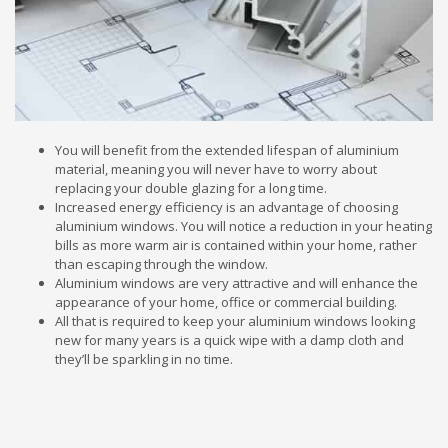
You will benefit from the extended lifespan of aluminium
material, meaning you will never have to worry about
replacing your double glazing for a long time.
Increased energy efficiency is an advantage of choosing
aluminium windows. You will notice a reduction in your heating
bills as more warm air is contained within your home, rather
than escaping through the window.
Aluminium windows are very attractive and will enhance the
appearance of your home, office or commercial building.
All that is required to keep your aluminium windows looking
new for many years is a quick wipe with a damp cloth and
they’ll be sparkling in no time.