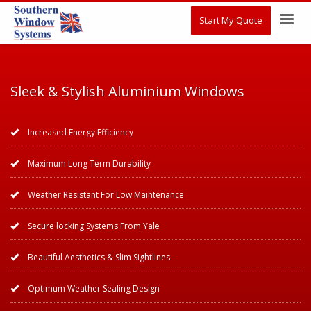
Start My Quote
Sleek & Stylish Aluminium Windows
Increased Energy Efficiency
Maximum Long Term Durability
Weather Resistant For Low Maintenance
Secure locking Systems From Yale
Beautiful Aesthetics & Slim Sightlines
Optimum Weather Sealing Design