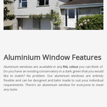
Aluminium Window Features
Aluminium windows are available in any
RAL colour
you can think of.
Do you have an existing conservatory in a dark green that you would
like to match? No problem. Our aluminium windows are entirely
flexible and can be designed and tailor made to suit your individual
requirements. There’s an aluminium window for everyone to meet
any taste.