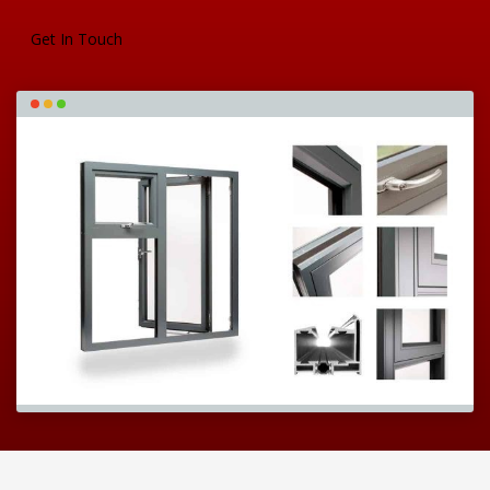
Get In Touch