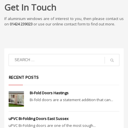
Get In Touch
If aluminium windows are of interest to you, then please contact us
on
01424 239023
or use our online contact form to find out more.
RECENT POSTS
Bi-Fold Doors Hastings
Bi-fold doors are a statement addition that can...
uPVC Bi-Folding Doors East Sussex
uPVC Bi-Folding doors are one of the most sough...