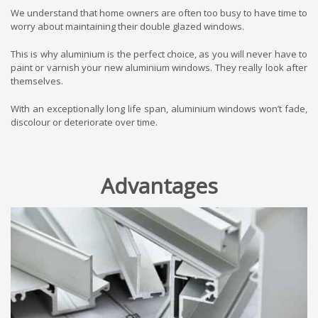
We understand that home owners are often too busy to have time to
worry about maintaining their double glazed windows.
This is why aluminium is the perfect choice, as you will never have to
paint or varnish your new aluminium windows. They really look after
themselves.
With an exceptionally long life span, aluminium windows won’t fade,
discolour or deteriorate over time.
Advantages