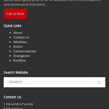
and aluminium bi-fold doors.
Call Us Now
Quick Links
About
Contact Us
Windows
Doors
Conservatories
Orangeries
Roofline
Search Website
Contact Us
1 Alexandra Parade
Park Avenue