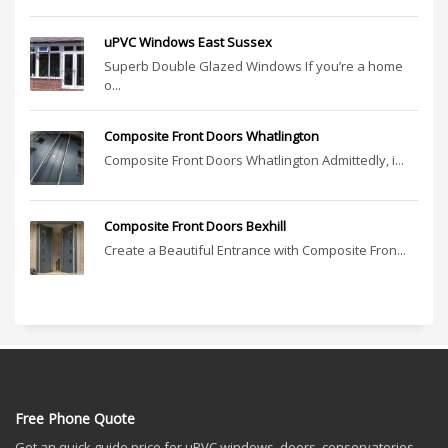
uPVC Windows East Sussex
Superb Double Glazed Windows If you’re a home
o...
Composite Front Doors Whatlington
Composite Front Doors Whatlington Admittedly, i...
Composite Front Doors Bexhill
Create a Beautiful Entrance with Composite Fron...
Free Phone Quote
Get an quick guide price for uPVC windows, doors, conservatories