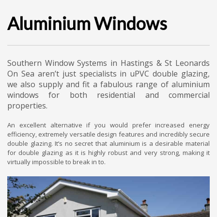
Aluminium Windows
Southern Window Systems in Hastings & St Leonards
On Sea aren’t just specialists in uPVC double glazing,
we also supply and fit a fabulous range of aluminium
windows for both residential and commercial
properties.
An excellent alternative if you would prefer increased energy
efficiency, extremely versatile design features and incredibly secure
double glazing. It’s no secret that aluminium is a desirable material
for double glazing as it is highly robust and very strong, making it
virtually impossible to break in to.