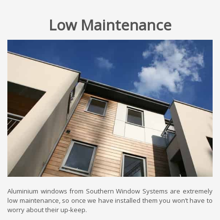
Low Maintenance
Aluminium windows from Southern Window Systems are extremely
low maintenance, so once we have installed them you won’t have to
worry about their up-keep.