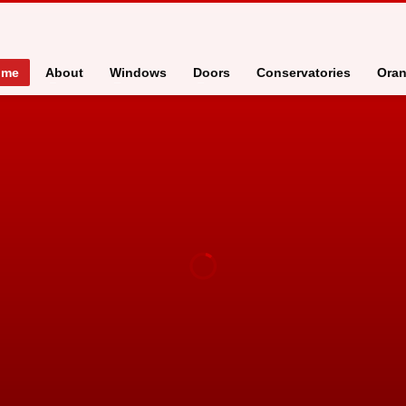
ome
About
Windows
Doors
Conservatories
Oran