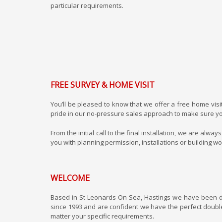
particular requirements.
FREE SURVEY & HOME VISIT
You’ll be pleased to know that we offer a free home visi
pride in our no-pressure sales approach to make sure yo
From the initial call to the final installation, we are a
you with planning permission, installations or building w
WELCOME
Based in St Leonards On Sea, Hastings we have been 
since 1993 and are confident we have the perfect doubl
matter your specific requirements.