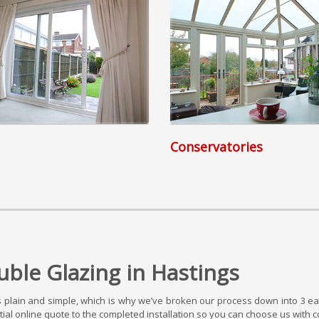
Conservatories
ble Glazing in Hastings
plain and simple, which is why we’ve broken our process down into 3 eas
al online quote to the completed installation so you can choose us with c