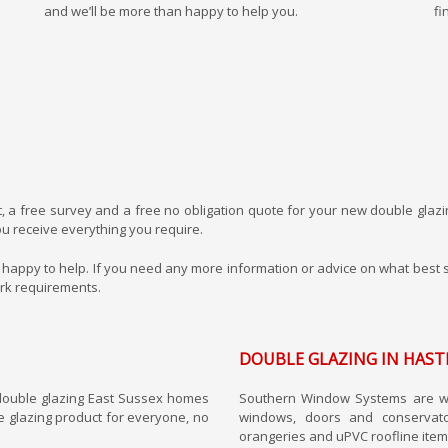
and we’ll be more than happy to help you.
fi
t, a free survey and a free no obligation quote for your new double glazi
u receive everything you require.
lways happy to help. If you need any more information or advice on what be
ork requirements.
DOUBLE GLAZING IN HAST
double glazing East Sussex homes
Southern Window Systems are wel
e glazing product for everyone, no
windows, doors and conservat
orangeries and uPVC roofline item