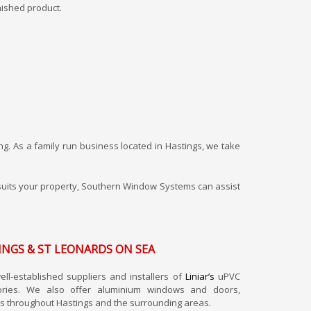
nished product.
ng. As a family run business located in Hastings, we take
st suits your property, Southern Window Systems can assist
INGS & ST LEONARDS ON SEA
l-established suppliers and installers of
Liniar’s
uPVC
ories. We also offer aluminium windows and doors,
s throughout Hastings and the surrounding areas.