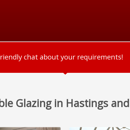
friendly chat about your requirements!
ble Glazing in Hastings and