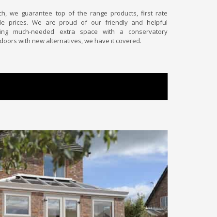
uch, we guarantee top of the range products, first rate
e prices. We are proud of our friendly and helpful
ing much-needed extra space with a conservatory
 doors with new alternatives, we have it covered.