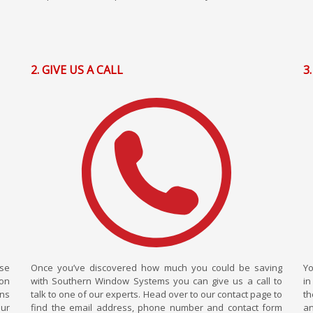
2. GIVE US A CALL
3
wse
Once you’ve discovered how much you could be saving
Yo
ion
with Southern Window Systems you can give us a call to
in
ons
talk to one of our experts. Head over to our contact page to
th
our
find the email address, phone number and contact form
an