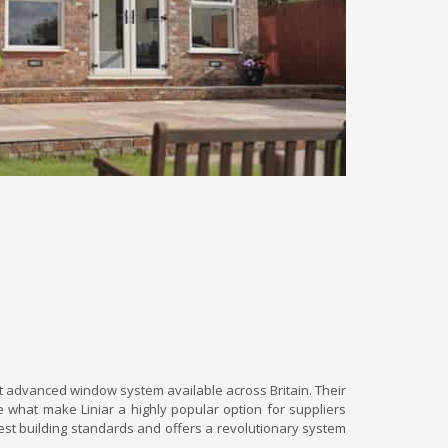
t advanced window system available across Britain. Their
 what make Liniar a highly popular option for suppliers
est building standards and offers a revolutionary system