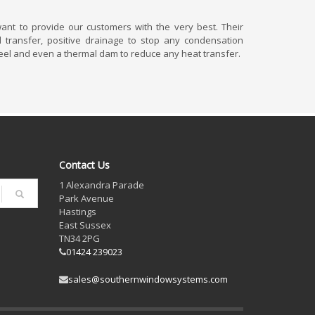
nt to provide our customers with the very best. Their
 transfer, positive drainage to stop any condensation
eel and even a thermal dam to reduce any heat transfer.
Contact Us
1 Alexandra Parade
Park Avenue
Hastings
East Sussex
TN34 2PG
01424 239023
sales@southernwindowsystems.com