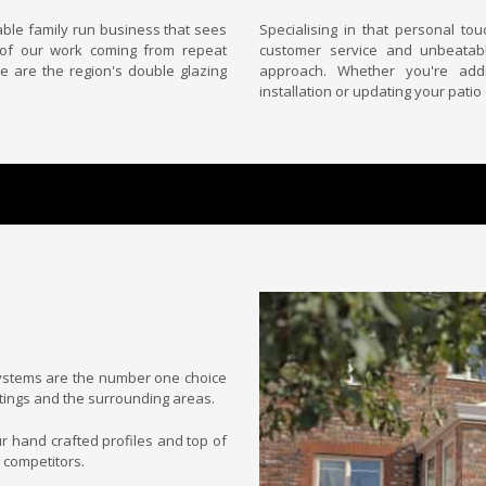
able family run business that sees
Specialising in that personal to
 of our work coming from repeat
customer service and unbeatabl
e are the region's double glazing
approach. Whether you're add
installation or updating your patio
stems are the number one choice
tings and the surrounding areas.
ur hand crafted profiles and top of
 competitors.