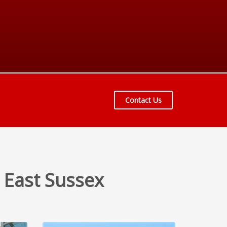
Contact Us
 East Sussex