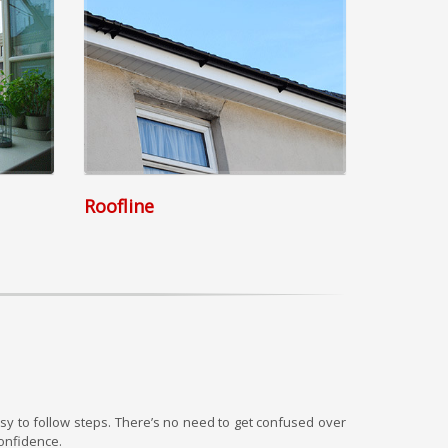
Roofline
y to follow steps. There’s no need to get confused over
onfidence.