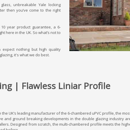
t glass, unbreakable Yale locking
ter then you’ve come to the right
s 10 year product guarantee, a 6-
ht here in the UK. So what’s not to
n expect nothing but high quality
glazing, it's what we do best.
ng | Flawless Liniar Profile
 the UK’s leading manufacturer of the 6-chambered uPVC profile, the mos
ve and ground breaking developments in the double glazing industry are
allers. Designed from scratch, the multi-chambered profile meets the high
ed before.