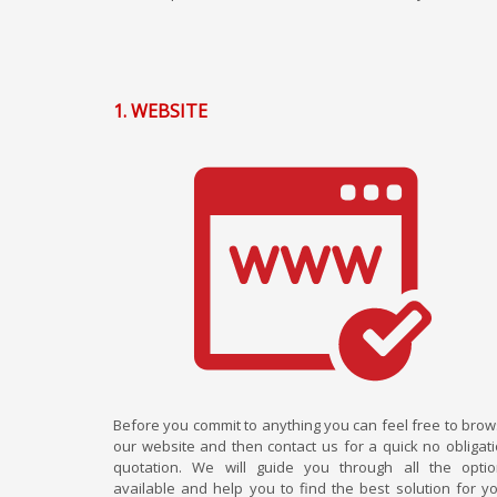
1. WEBSITE
Before you commit to anything you can feel free to bro
our website and then contact us for a quick no obligat
quotation. We will guide you through all the opti
available and help you to find the best solution for y