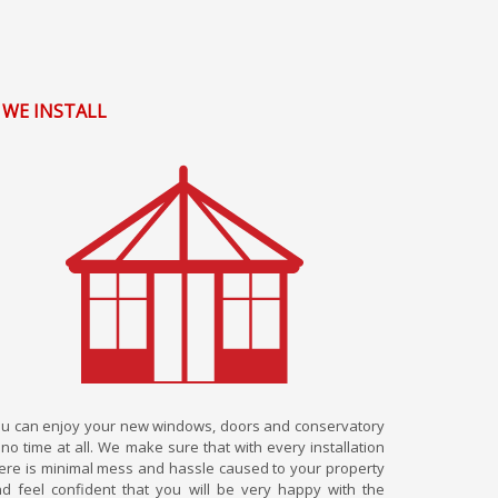
. WE INSTALL
u can enjoy your new windows, doors and conservatory
 no time at all. We make sure that with every installation
ere is minimal mess and hassle caused to your property
d feel confident that you will be very happy with the