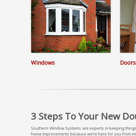
Windows
Doors
3 Steps To Your New Dou
Southern Window Systems are experts in keeping things 
home improvements because we’re here for you from initi