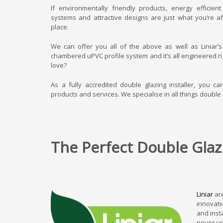
If environmentally friendly products, energy efficien
systems and attractive designs are just what you’re af
place.
We can offer you all of the above as well as Liniar’
chambered uPVC profile system and it’s all engineered rig
love?
As a fully accredited double glazing installer, you ca
products and services. We specialise in all things double 
The Perfect Double Glazi
Liniar
are
innovati
and inst
never us