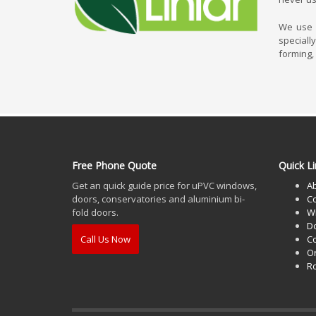
We use L
speciall
forming,
Free Phone Quote
Quick Li
Get an quick guide price for uPVC windows,
A
doors, conservatories and aluminium bi-
Co
fold doors.
W
D
Call Us Now
Co
O
Ro