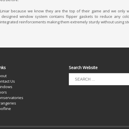
iniar because we know they are the top of their game and we only wa
y designed window system contains flipper gaskets to reduce any cold
 integrated reinforcements making them extremely sturdy without using st
nks
Search Website
bout
ntact Us
indows
oors
nservatories
rangeries
ofline