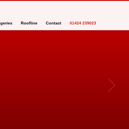
geries
Roofline
Contact
01424 239023