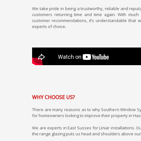
We take pride in being a trustworthy, reliable and reput
customers returning time and time again. With much
customer recommendations, it’s understandable that w
experts of choice.
WHY CHOOSE US?
There are many reasons as to why Southern Window Sy
for homeowners looking to improve their property in Has
We are experts in East Sussex for Liniar installations. O
the range glazing puts us head and shoulders above our