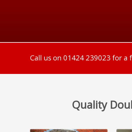
Call us on 01424 239023 for a 
Quality Dou