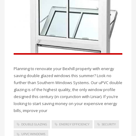
Planning to renovate your Bexhill property with energy
saving double glazed windows this summer? Look no
further than Southern Windows Systems. Our uPVC double
glazing is of the highest quality, the only window profile
designed this century (in conjunction with Liniar). If you’re
looking to start saving money on your expensive energy
bills, improve your
DOUBLE GLAZING
ENERGY EFFICIENCY
SECURITY
UPVC WINDOWS