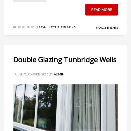
READ MORE
PUBLISHED IN
BEXHILL DOUBLE GLAZING
NO COMMENTS
Double Glazing Tunbridge Wells
TUESDAY, 05 APRIL 2016
BY
ADMIN