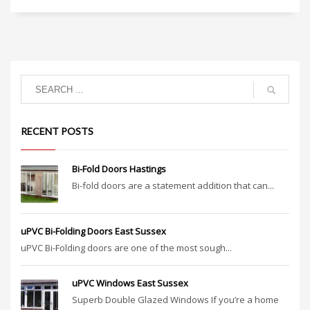
RECENT POSTS
Bi-Fold Doors Hastings
Bi-fold doors are a statement addition that can...
uPVC Bi-Folding Doors East Sussex
uPVC Bi-Folding doors are one of the most sough...
uPVC Windows East Sussex
Superb Double Glazed Windows If you’re a home