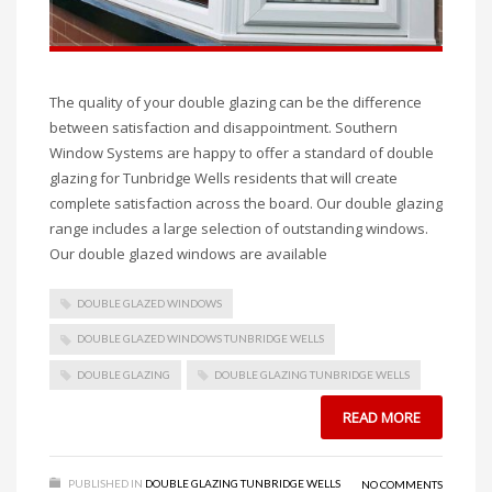
The quality of your double glazing can be the difference
between satisfaction and disappointment. Southern
Window Systems are happy to offer a standard of double
glazing for Tunbridge Wells residents that will create
complete satisfaction across the board. Our double glazing
range includes a large selection of outstanding windows.
Our double glazed windows are available
DOUBLE GLAZED WINDOWS
DOUBLE GLAZED WINDOWS TUNBRIDGE WELLS
DOUBLE GLAZING
DOUBLE GLAZING TUNBRIDGE WELLS
READ MORE
PUBLISHED IN
DOUBLE GLAZING TUNBRIDGE WELLS
NO COMMENTS