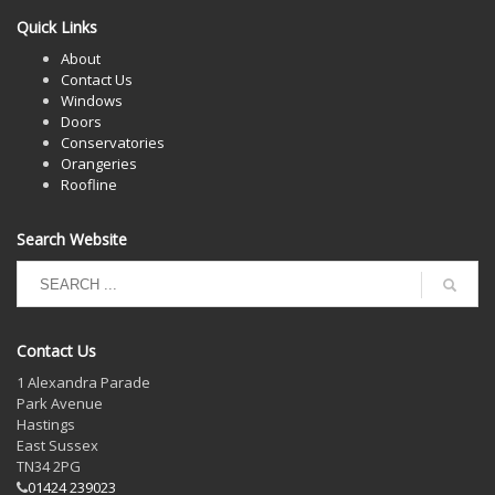
Quick Links
About
Contact Us
Windows
Doors
Conservatories
Orangeries
Roofline
Search Website
Contact Us
1 Alexandra Parade
Park Avenue
Hastings
East Sussex
TN34 2PG
01424 239023