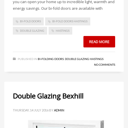
you can open your home up to incredible light, warmth and
energy savings. Our bi-fold doors are available with
BI-FOLD DOORS
BI-FOLD DOORS HASTINGS
DOUBLE GLAZING
HASTINGS
READ MORE
PUBLISHED IN
BI-FOLDING DOORS
,
DOUBLE GLAZING HASTINGS
NO COMMENTS
Double Glazing Bexhill
THURSDAY, 14 JULY 2016
BY
ADMIN