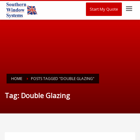
Start My Quote
HOME
POSTS TAGGED "DOUBLE GLAZING"
Tag: Double Glazing