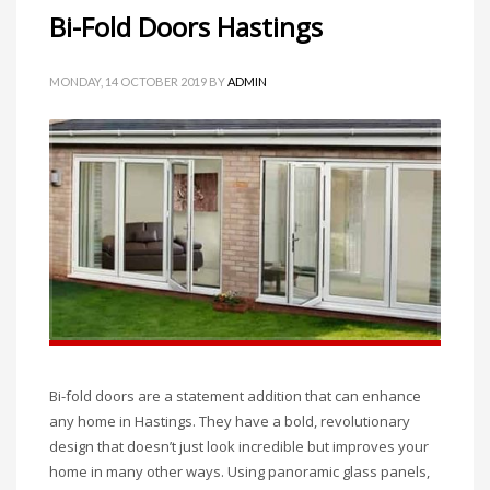
Bi-Fold Doors Hastings
MONDAY, 14 OCTOBER 2019
BY
ADMIN
Bi-fold doors are a statement addition that can enhance
any home in Hastings. They have a bold, revolutionary
design that doesn’t just look incredible but improves your
home in many other ways. Using panoramic glass panels,