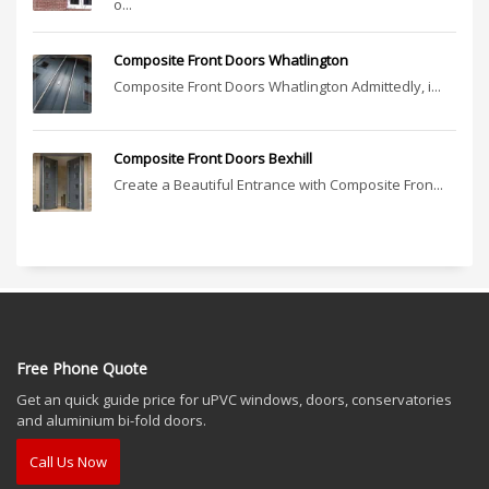
o...
Composite Front Doors Whatlington
Composite Front Doors Whatlington Admittedly, i...
Composite Front Doors Bexhill
Create a Beautiful Entrance with Composite Fron...
Free Phone Quote
Get an quick guide price for uPVC windows, doors, conservatories
and aluminium bi-fold doors.
Call Us Now